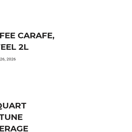
FEE CARAFE,
TEEL 2L
 26, 2026
 QUART
TUNE
ERAGE