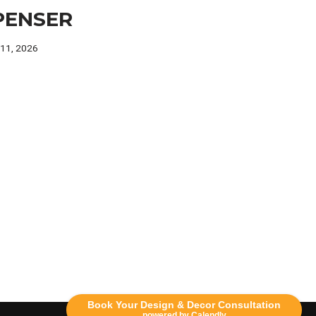
PENSER
 11, 2026
Book Your Design & Decor Consultation
powered by Calendly