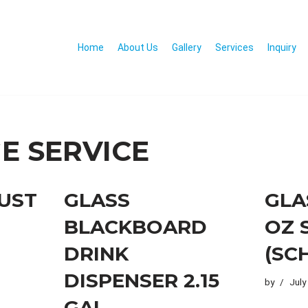
Home
About Us
Gallery
Services
Inquiry
E SERVICE
RUST
GLASS
GLA
BLACKBOARD
OZ 
DRINK
(SC
DISPENSER 2.15
by
July
GAL