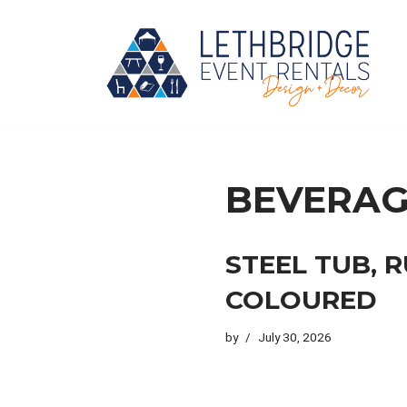
Skip
to
content
BEVERAG
STEEL TUB, 
COLOURED
by
July 30, 2026