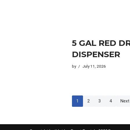
5 GAL RED D
DISPENSER
by
July 11, 2026
1
2
3
4
Next