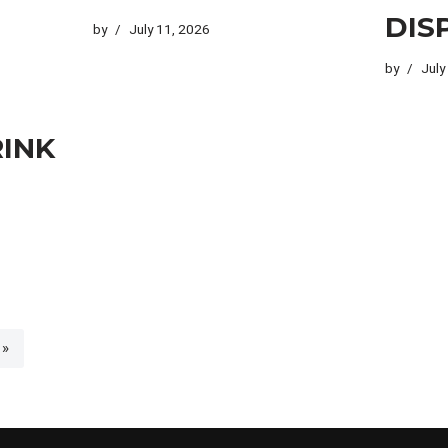
DIS
by
July 11, 2026
by
July
RINK
 »