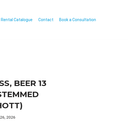
Rental Catalogue
Contact
Book a Consultation
SS, BEER 13
STEMMED
HOTT)
 26, 2026