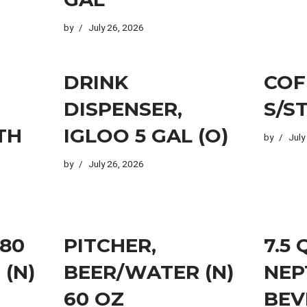
by
July 26, 2026
DRINK
COF
DISPENSER,
S/S
TH
IGLOO 5 GAL (O)
by
July
by
July 26, 2026
 80
PITCHER,
7.5
 (N)
BEER/WATER (N)
NEP
60 OZ
BEV