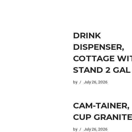
DRINK
DISPENSER,
COTTAGE WI
STAND 2 GAL
by
July 26, 2026
CAM-TAINER,
CUP GRANITE
by
July 26, 2026