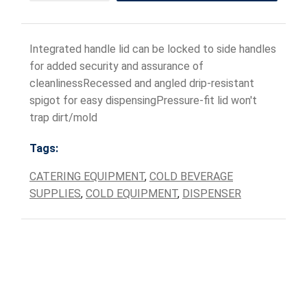
Integrated handle lid can be locked to side handles
for added security and assurance of
cleanlinessRecessed and angled drip-resistant
spigot for easy dispensingPressure-fit lid won't
trap dirt/mold
Tags:
CATERING EQUIPMENT
,
COLD BEVERAGE
SUPPLIES
,
COLD EQUIPMENT
,
DISPENSER