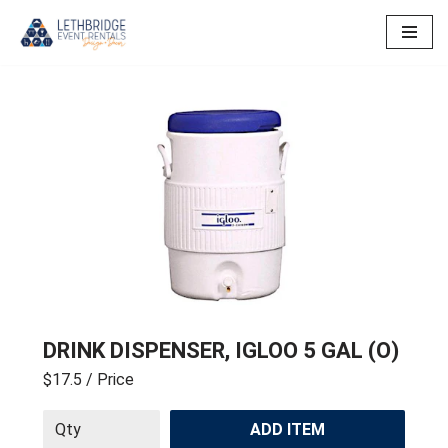
Skip
to
content
DRINK DISPENSER, IGLOO 5 GAL (O)
$17.5
/ Price
ADD ITEM