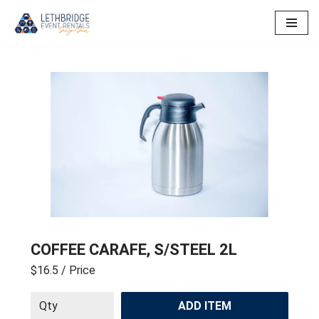
Skip
to
content
COFFEE CARAFE, S/STEEL 2L
$16.5
/ Price
ADD ITEM