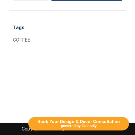
Tags:
COFFEE
Book Your Design & Decor Consultation
powered by Calendly
Copyright Lethbridge Event Rentals 2020©