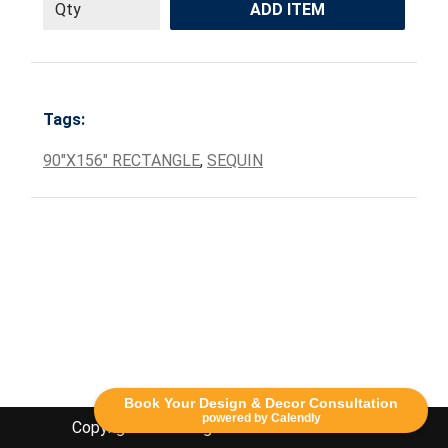
ADD ITEM
Tags:
90"X156" RECTANGLE
,
SEQUIN
Book Your Design & Decor Consultation
powered by Calendly
Copyright Lethbridge Event Rentals 2020©