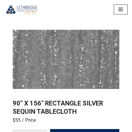
Skip
to
content
90″ X 156″ RECTANGLE SILVER
SEQUIN TABLECLOTH
$55
/ Price