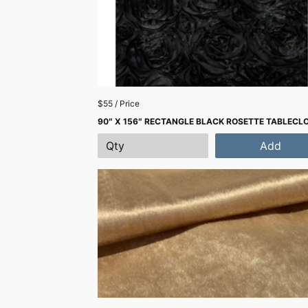
$55 / Price
90″ X 156″ RECTANGLE BLACK ROSETTE TABLECL
Add