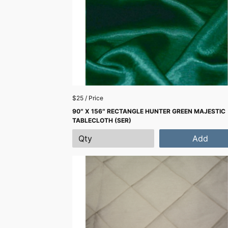
$25 / Price
90″ X 156″ RECTANGLE HUNTER GREEN MAJESTIC
TABLECLOTH (SER)
Add