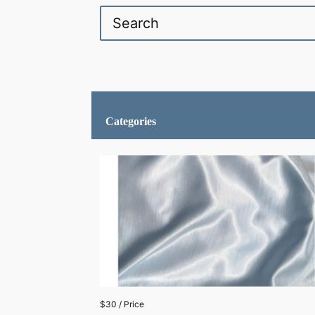
Categories
$30 / Price