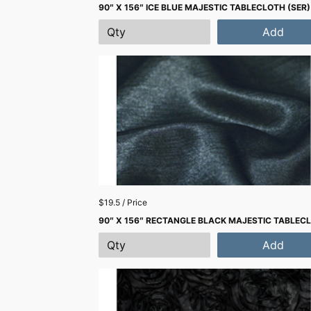
90″ X 156″ ICE BLUE MAJESTIC TABLECLOTH (SER)
Add
$19.5 / Price
90″ X 156″ RECTANGLE BLACK MAJESTIC TABLEC
Add