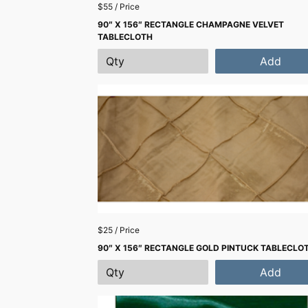
$55 / Price
90″ X 156″ RECTANGLE CHAMPAGNE VELVET
TABLECLOTH
Add
$25 / Price
90″ X 156″ RECTANGLE GOLD PINTUCK TABLECLO
Add