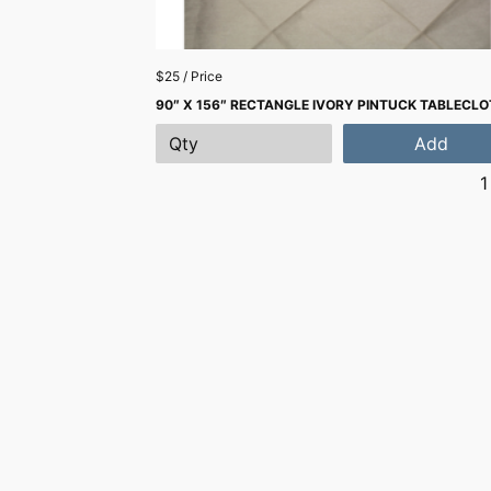
$25 / Price
90″ X 156″ RECTANGLE IVORY PINTUCK TABLECL
Add
1