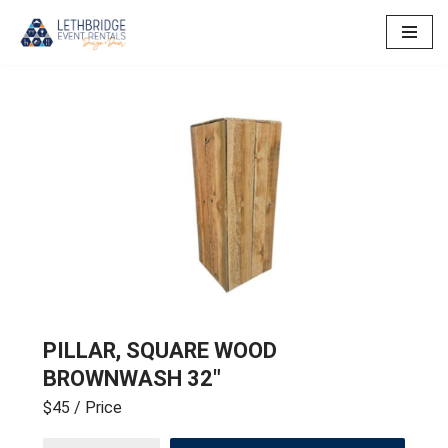
Skip
to
content
PILLAR, SQUARE WOOD
BROWNWASH 32″
$45
/ Price