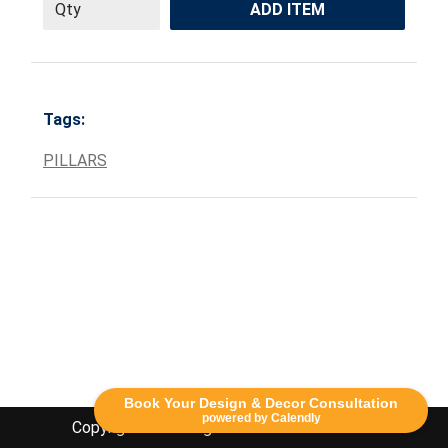
ADD ITEM
Tags:
PILLARS
Book Your Design & Decor Consultation
powered by Calendly
Copyright Lethbridge Event Rentals 2020©