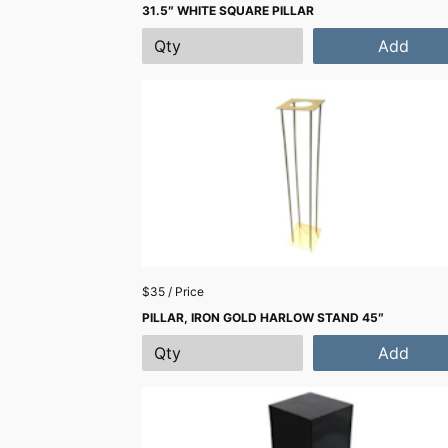
31.5″ WHITE SQUARE PILLAR
Add
$35 / Price
PILLAR, IRON GOLD HARLOW STAND 45″
Add