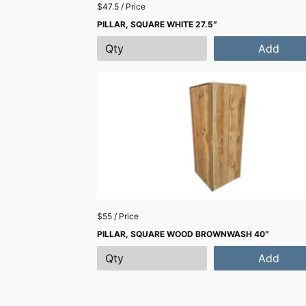
$47.5 / Price
PILLAR, SQUARE WHITE 27.5″
Add
$55 / Price
PILLAR, SQUARE WOOD BROWNWASH 40″
Add