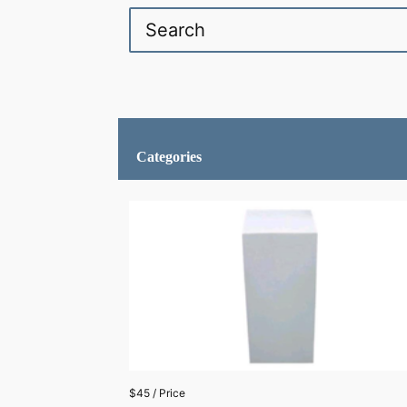
Categories
$45 / Price