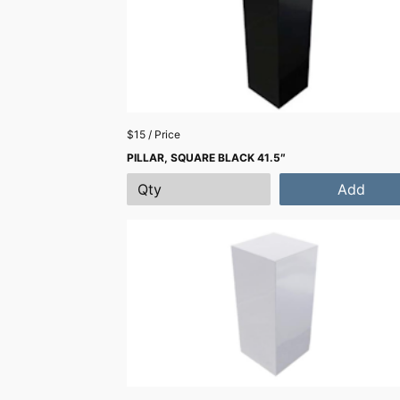
$15 / Price
PILLAR, SQUARE BLACK 41.5″
Add