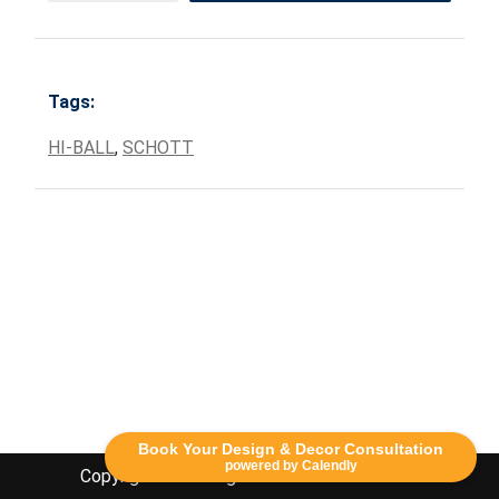
Tags:
HI-BALL
,
SCHOTT
Book Your Design & Decor Consultation
powered by Calendly
Copyright Lethbridge Event Rentals 2020©