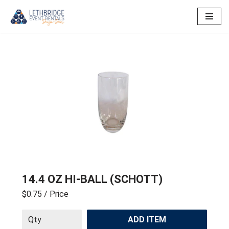
Skip
to
content
14.4 OZ HI-BALL (SCHOTT)
$0.75
/ Price
ADD ITEM