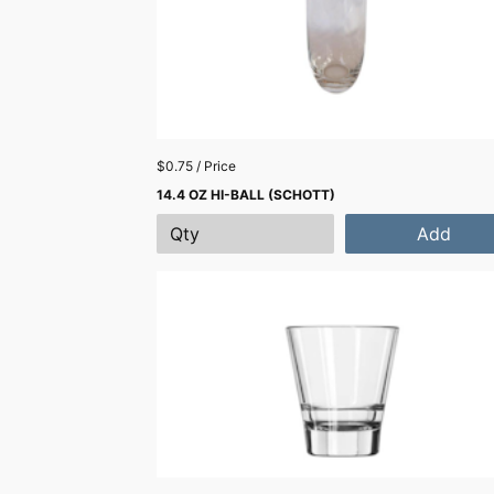
$0.75 / Price
14.4 OZ HI-BALL (SCHOTT)
Add