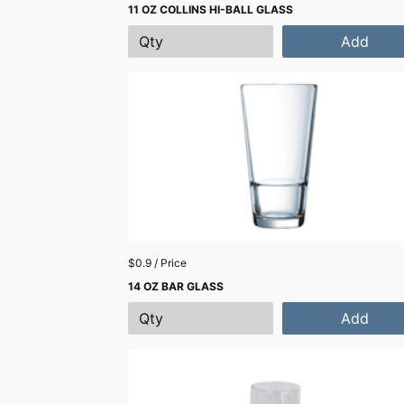
11 OZ COLLINS HI-BALL GLASS
Add
$0.9 / Price
14 OZ BAR GLASS
Add