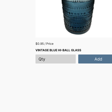
$0.95 / Price
VINTAGE BLUE HI-BALL GLASS
Add