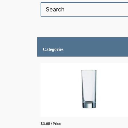
Categories
$0.95 / Price