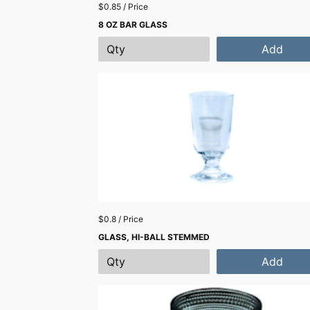
$0.85 / Price
8 OZ BAR GLASS
Add
$0.8 / Price
GLASS, HI-BALL STEMMED
Add