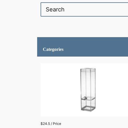
Categories
$24.5 / Price