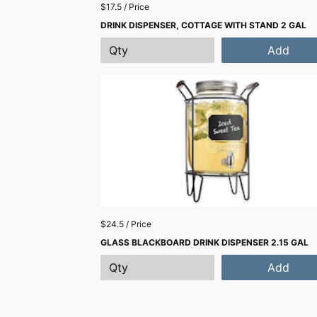
$17.5 / Price
DRINK DISPENSER, COTTAGE WITH STAND 2 GAL
Add
$24.5 / Price
GLASS BLACKBOARD DRINK DISPENSER 2.15 GAL
Add