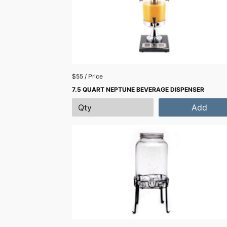
$55 / Price
7.5 QUART NEPTUNE BEVERAGE DISPENSER
Add