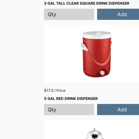
3 GAL TALL CLEAR SQUARE DRINK DISPENSER
Add
$17.5 / Price
5 GAL RED DRINK DISPENSER
Add