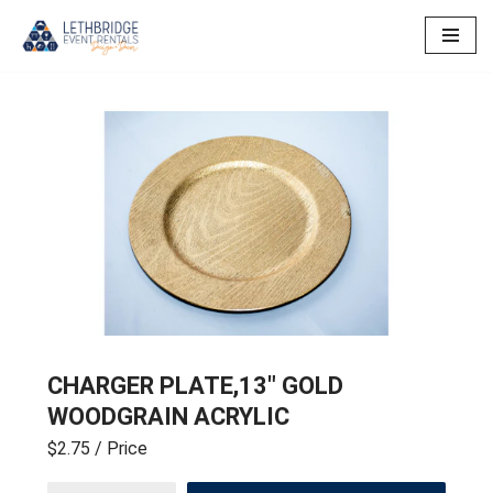
Skip
to
content
CHARGER PLATE,13″ GOLD
WOODGRAIN ACRYLIC
$2.75
/ Price