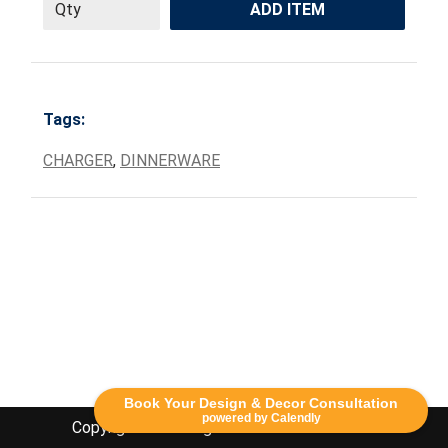
ADD ITEM
Tags:
CHARGER
,
DINNERWARE
Book Your Design & Decor Consultation
powered by Calendly
Copyright Lethbridge Event Rentals 2020©