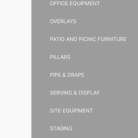
OFFICE EQUIPMENT
OVERLAYS
PATIO AND PICNIC FURNITURE
PILLARS
PIPE & DRAPE
SERVING & DISPLAY
SITE EQUIPMENT
STAGING