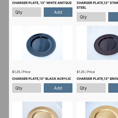
CHARGER PLATE, 13″ WHITE ANITQUE
CHARGER PLATE,12″ STAI
STEEL
Add
$1.25 / Price
$1.25 / Price
CHARGER PLATE,13″ BLACK ACRYLIC
CHARGER PLATE,13″ BRO
Add