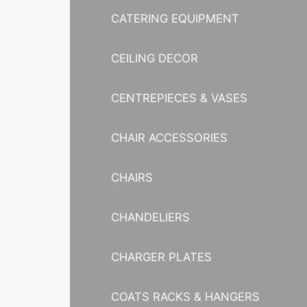
CATERING EQUIPMENT
CEILING DECOR
CENTREPIECES & VASES
CHAIR ACCESSORIES
CHAIRS
CHANDELIERS
CHARGER PLATES
COATS RACKS & HANGERS