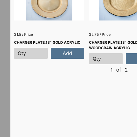
$1.5 / Price
$2.75 / Price
CHARGER PLATE,13″ GOLD ACRYLIC
CHARGER PLATE,13″ GOL
WOODGRAIN ACRYLIC
Add
1
of
2