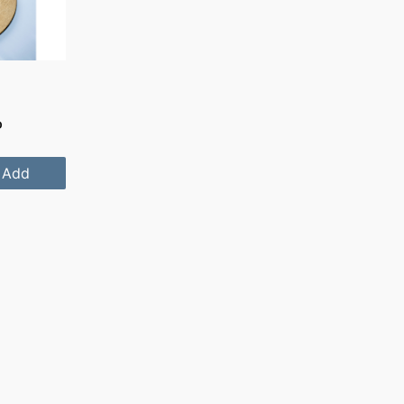
D
Add