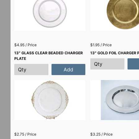
$4.95 / Price
$1.95 / Price
13″ GLASS CLEAR BEADED CHARGER
13″ GOLD FOIL CHARGER 
PLATE
Add
$2.75 / Price
$3.25 / Price