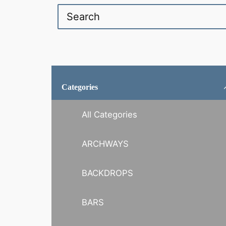
Categories
All Categories
ARCHWAYS
BACKDROPS
BARS