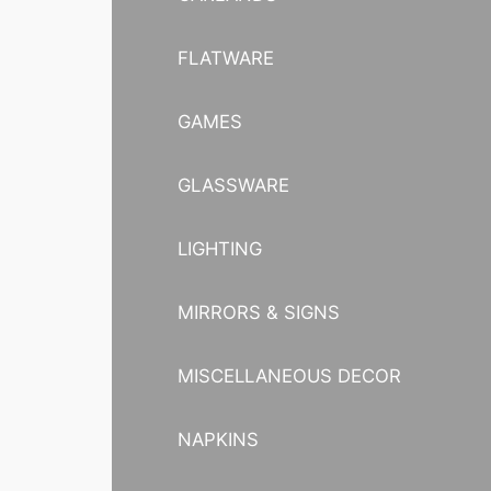
FLATWARE
GAMES
GLASSWARE
LIGHTING
MIRRORS & SIGNS
MISCELLANEOUS DECOR
NAPKINS