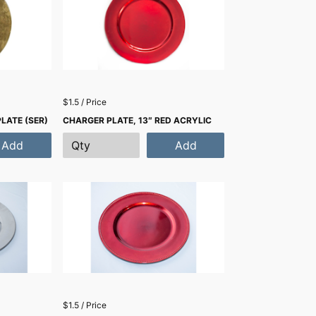
$1.5 / Price
PLATE (SER)
CHARGER PLATE, 13″ RED ACRYLIC
Add
Add
$1.5 / Price