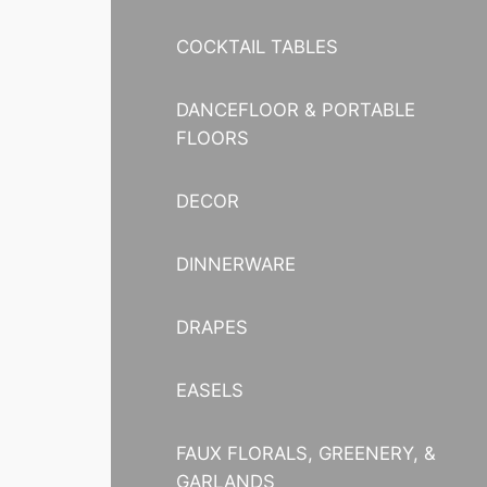
COCKTAIL TABLES
DANCEFLOOR & PORTABLE
FLOORS
DECOR
DINNERWARE
DRAPES
EASELS
FAUX FLORALS, GREENERY, &
GARLANDS