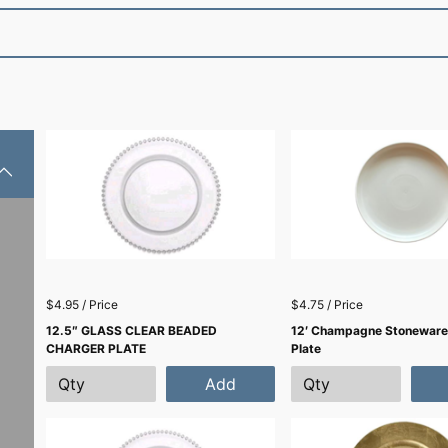
$4.95 / Price
$4.75 / Price
12.5″ GLASS CLEAR BEADED
12′ Champagne Stoneware
CHARGER PLATE
Plate
Add