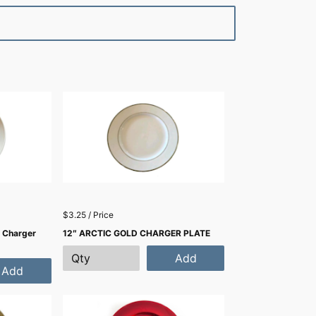
$3.25 / Price
 Charger
12″ ARCTIC GOLD CHARGER PLATE
Add
Add