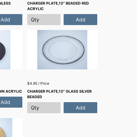
NLESS
CHARGER PLATE,13″ BEADED RED
ACRYLIC
Add
Add
$4.95 / Price
WN ACRYLIC
CHARGER PLATE,13″ GLASS SILVER
BEADED
Add
Add