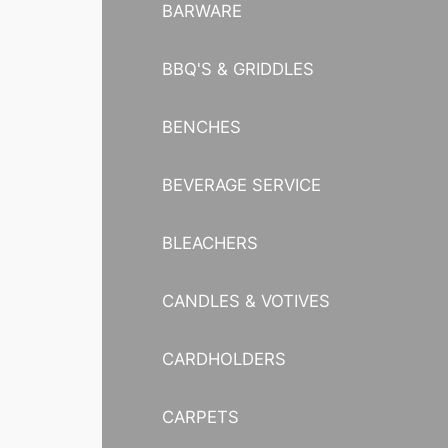
BARWARE
BBQ'S & GRIDDLES
BENCHES
BEVERAGE SERVICE
BLEACHERS
CANDLES & VOTIVES
CARDHOLDERS
CARPETS