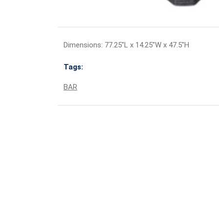
Dimensions: 77.25"L x 14.25"W x 47.5"H
Tags:
BAR