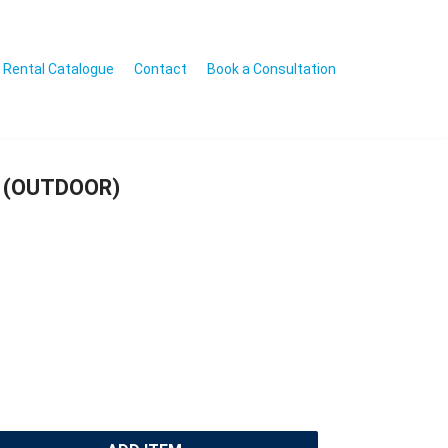
Rental Catalogue
Contact
Book a Consultation
 (OUTDOOR)