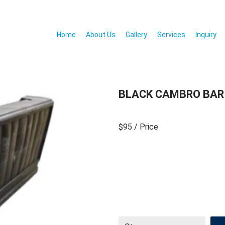
Home
About Us
Gallery
Services
Inquiry
BLACK CAMBRO BAR
$95
/ Price