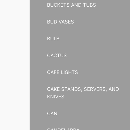
BUCKETS AND TUBS
BUD VASES
BULB
CACTUS
CAFE LIGHTS
CAKE STANDS, SERVERS, AND
KNIVES
CAN