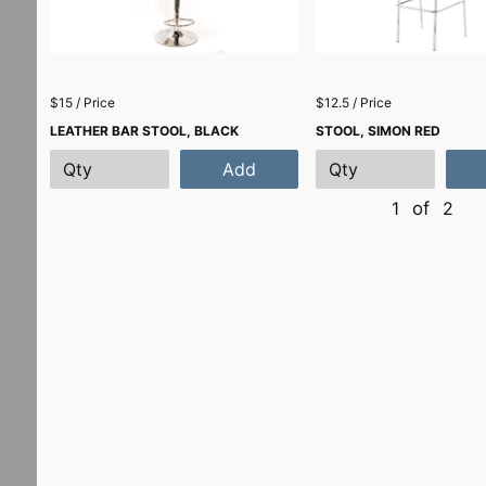
$15 / Price
$12.5 / Price
LEATHER BAR STOOL, BLACK
STOOL, SIMON RED
Add
1
of
2