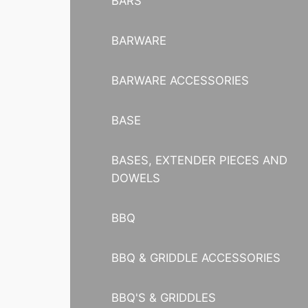
BARS
BARWARE
BARWARE ACCESSORIES
BASE
BASES, EXTENDER PIECES AND
DOWELS
BBQ
BBQ & GRIDDLE ACCESSORIES
BBQ'S & GRIDDLES