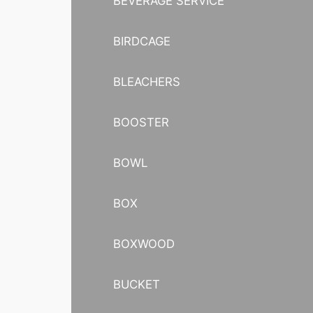
BEVERAGE SERVICE
BIRDCAGE
BLEACHERS
BOOSTER
BOWL
BOX
BOXWOOD
BUCKET