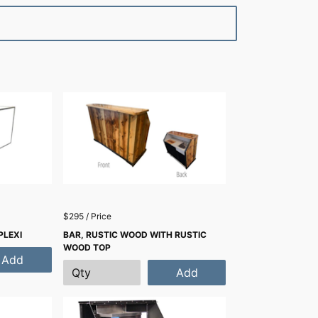
$295 / Price
PLEXI
BAR, RUSTIC WOOD WITH RUSTIC
WOOD TOP
Add
Add