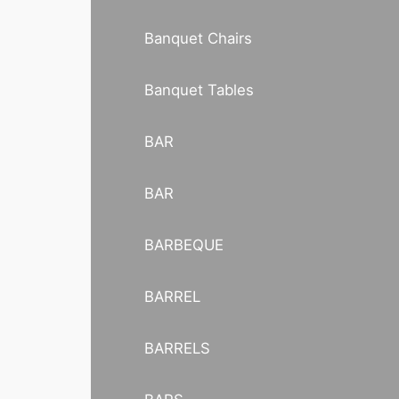
Banquet Chairs
Banquet Tables
BAR
BAR
BARBEQUE
BARREL
BARRELS