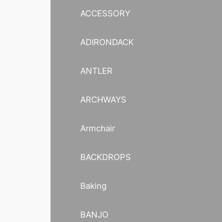
ACCESSORY
ADIRONDACK
ANTLER
ARCHWAYS
Armchair
BACKDROPS
Baking
BANJO