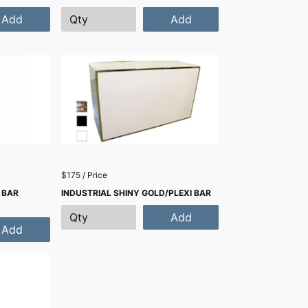
Add
Add
$175 / Price
 BAR
INDUSTRIAL SHINY GOLD/PLEXI BAR
Add
Add