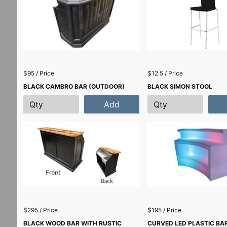
$95 / Price
$12.5 / Price
BLACK CAMBRO BAR (OUTDOOR)
BLACK SIMON STOOL
Add
$295 / Price
$195 / Price
BLACK WOOD BAR WITH RUSTIC
CURVED LED PLASTIC BAR