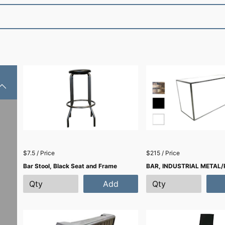
$7.5 / Price
$215 / Price
Bar Stool, Black Seat and Frame
BAR, INDUSTRIAL METAL/
Add