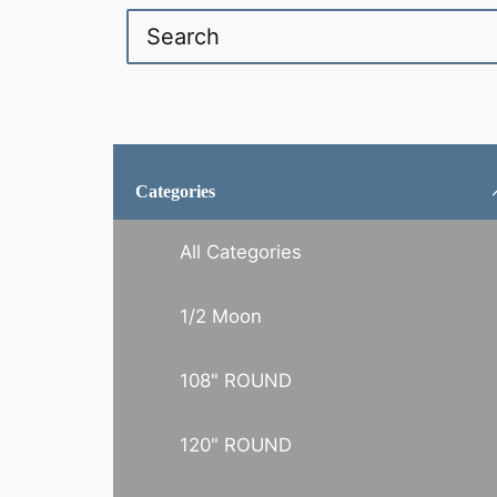
Categories
All Categories
1/2 Moon
108" ROUND
120" ROUND