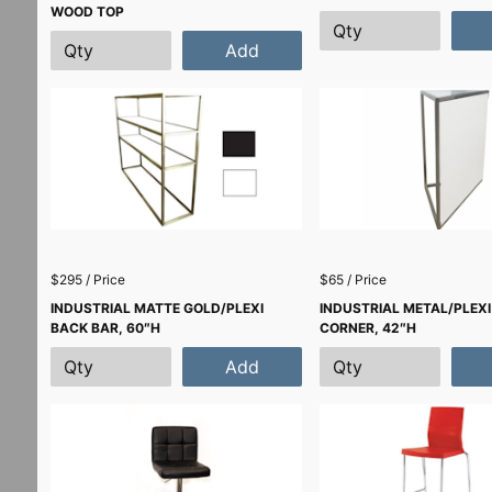
WOOD TOP
Add
$295 / Price
$65 / Price
INDUSTRIAL MATTE GOLD/PLEXI
INDUSTRIAL METAL/PLEXI
BACK BAR, 60″H
CORNER, 42″H
Add