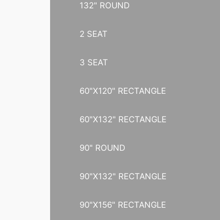
132" ROUND
2 SEAT
3 SEAT
60"X120" RECTANGLE
60"X132" RECTANGLE
90" ROUND
90"X132" RECTANGLE
90"X156" RECTANGLE