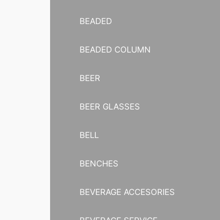
BEADED
BEADED COLUMN
BEER
BEER GLASSES
BELL
BENCHES
BEVERAGE ACCESORIES