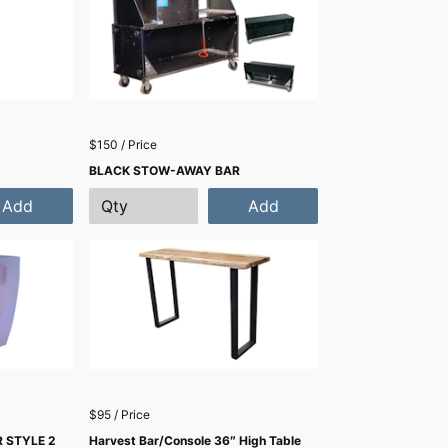
$150 / Price
BLACK STOW-AWAY BAR
Add
Add
$95 / Price
 STYLE 2
Harvest Bar/Console 36″ High Table