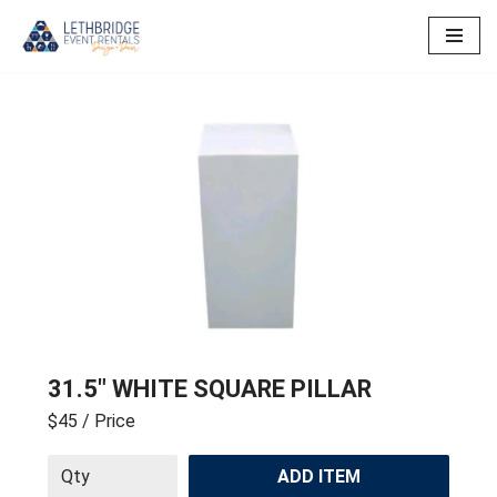
Skip
to
content
31.5″ WHITE SQUARE PILLAR
$45
/ Price
ADD ITEM