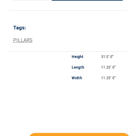
Tags:
PILLARS
Height
31.5' 0"
Length
11.25' 0"
Width
11.25' 0"