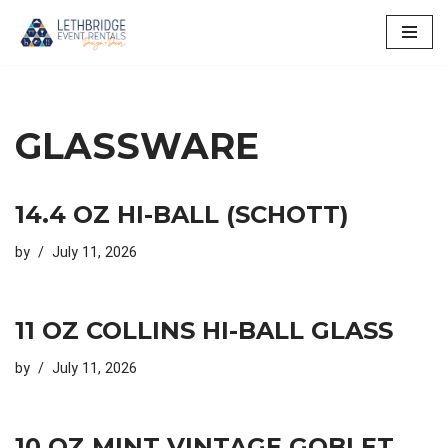
Skip
to
content
GLASSWARE
14.4 OZ HI-BALL (SCHOTT)
by
July 11, 2026
11 OZ COLLINS HI-BALL GLASS
by
July 11, 2026
10 OZ MINT VINTAGE GOBLET