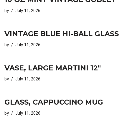
by
July 11, 2026
VINTAGE BLUE HI-BALL GLASS
by
July 11, 2026
VASE, LARGE MARTINI 12″
by
July 11, 2026
GLASS, CAPPUCCINO MUG
by
July 11, 2026