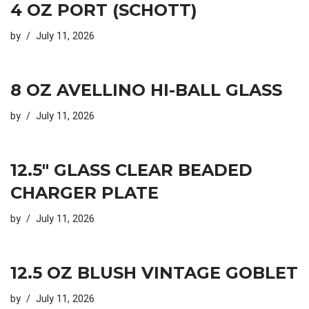
4 OZ PORT (SCHOTT)
by
July 11, 2026
8 OZ AVELLINO HI-BALL GLASS
by
July 11, 2026
12.5″ GLASS CLEAR BEADED
CHARGER PLATE
by
July 11, 2026
12.5 OZ BLUSH VINTAGE GOBLET
by
July 11, 2026