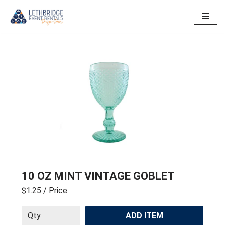
Skip
to
content
10 OZ MINT VINTAGE GOBLET
$1.25
/ Price
ADD ITEM