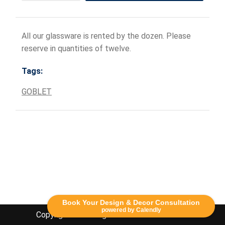
All our glassware is rented by the dozen. Please
reserve in quantities of twelve.
Tags:
GOBLET
Book Your Design & Decor Consultation
powered by Calendly
Copyright Lethbridge Event Rentals 2020©