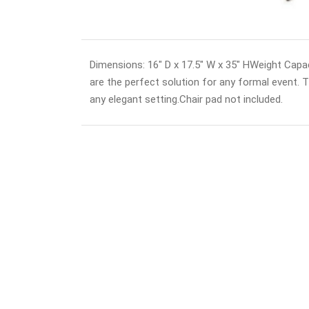
Dimensions: 16" D x 17.5" W x 35" HWeight Capac
are the perfect solution for any formal event. The
any elegant setting.Chair pad not included.