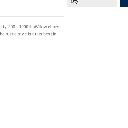
ity: 300 - 1000 lbsWillow chairs
 rustic style is at its best in