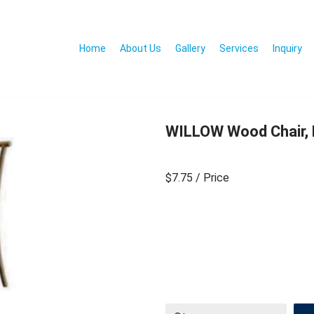
Home
About Us
Gallery
Services
Inquiry
WILLOW Wood Chair, 
$7.75
/ Price