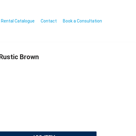
Rental Catalogue
Contact
Book a Consultation
Rustic Brown