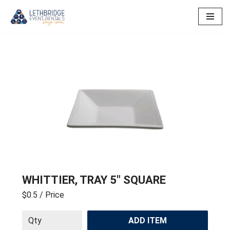
Skip
to
content
WHITTIER, TRAY 5″ SQUARE
$0.5
/ Price
ADD ITEM