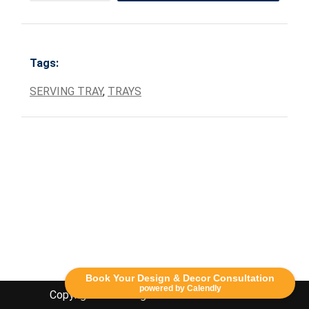
Tags:
SERVING TRAY
,
TRAYS
Book Your Design & Decor Consultation
powered by Calendly
Copyright Lethbridge Event Rentals 2020©