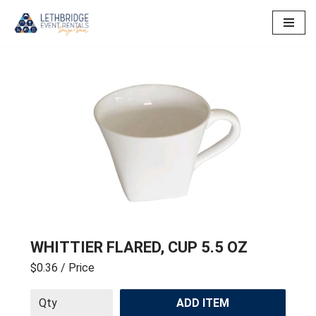
Skip
to
content
WHITTIER FLARED, CUP 5.5 OZ
$0.36
/ Price
ADD ITEM