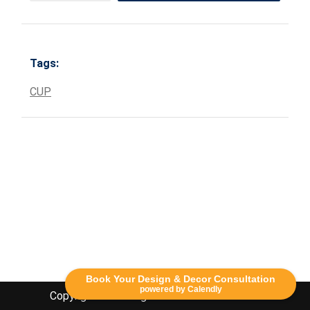
Tags:
CUP
Book Your Design & Decor Consultation
powered by Calendly
Copyright Lethbridge Event Rentals 2020©