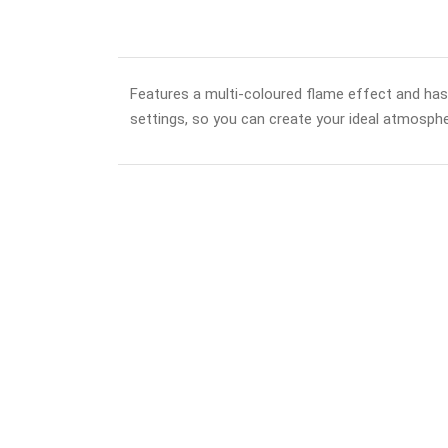
Features a multi-coloured flame effect and ha
settings, so you can create your ideal atmospher