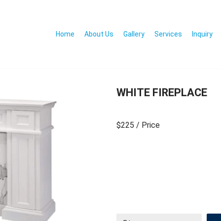
Home
About Us
Gallery
Services
Inquiry
WHITE FIREPLACE
$225
/ Price