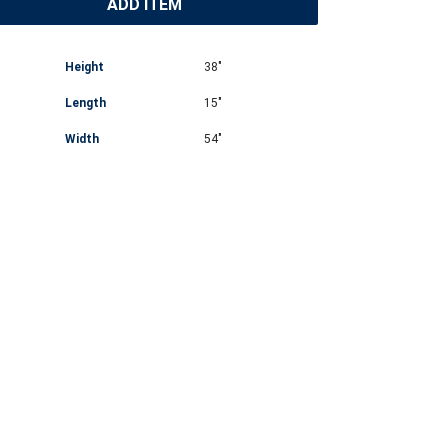
ADD ITEM
Height
38"
Length
15"
Width
54"