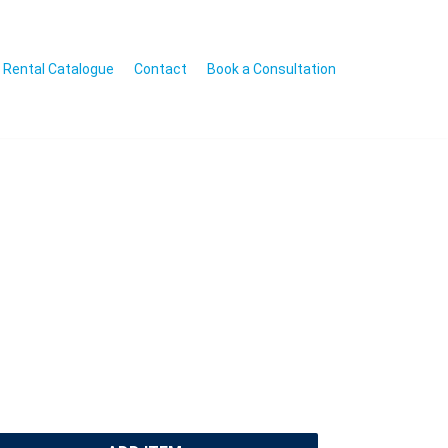
Rental Catalogue
Contact
Book a Consultation