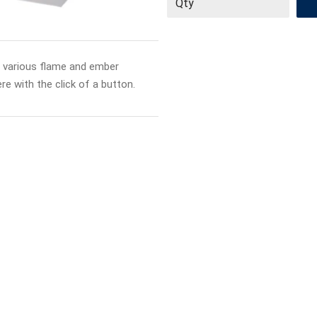
s various flame and ember
e with the click of a button.