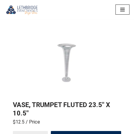
Skip
to
content
VASE, TRUMPET FLUTED 23.5″ X
10.5″
$12.5
/ Price