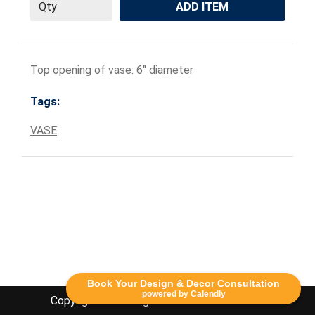
ADD ITEM
Top opening of vase: 6" diameter
Tags:
VASE
Book Your Design & Decor Consultation
powered by Calendly
Copyright Lethbridge Event Rentals 2020©