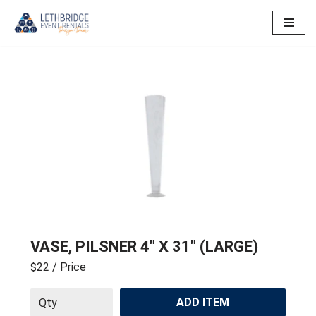
Skip
to
content
VASE, PILSNER 4″ X 31″ (LARGE)
$22
/ Price
ADD ITEM