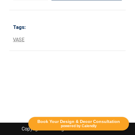
Tags:
VASE
Book Your Design & Decor Consultation
powered by Calendly
Copyright Lethbridge Event Rentals 2020©