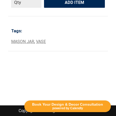
ADD ITEM
Tags:
MASON JAR
,
VASE
Book Your Design & Decor Consultation
powered by Calendly
Copyright Lethbridge Event Rentals 2020©