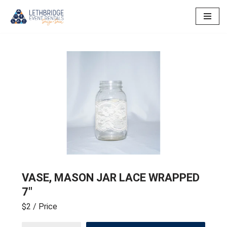
Skip
to
content
VASE, MASON JAR LACE WRAPPED
7″
$2
/ Price