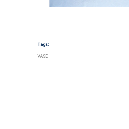
Tags:
VASE