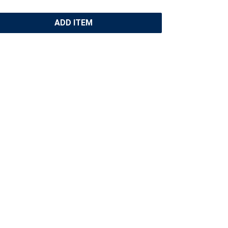
ADD ITEM