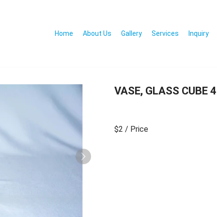
Home
About Us
Gallery
Services
Inquiry
VASE, GLASS CUBE 4
$2
/ Price
Next