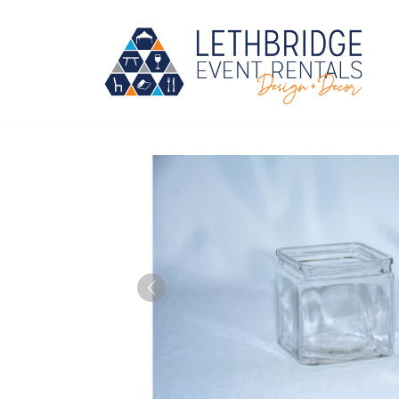
Skip
to
content
Previous