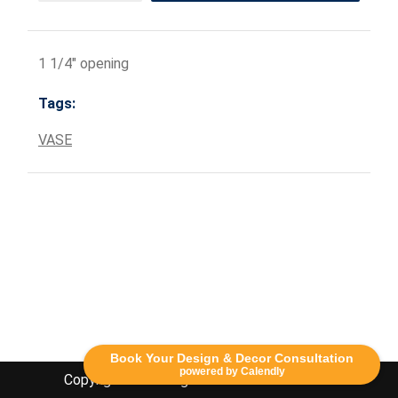
1 1/4" opening
Tags:
VASE
Book Your Design & Decor Consultation
powered by Calendly
Copyright Lethbridge Event Rentals 2020©