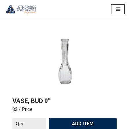
Skip
to
content
VASE, BUD 9″
$2
/ Price
ADD ITEM