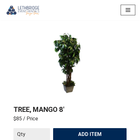
Skip
to
content
TREE, MANGO 8′
$85
/ Price
ADD ITEM