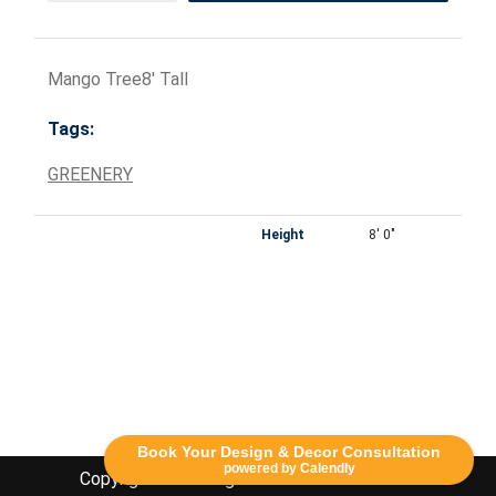
Mango Tree8' Tall
Tags:
GREENERY
Height
8' 0"
Book Your Design & Decor Consultation
powered by Calendly
Copyright Lethbridge Event Rentals 2020©