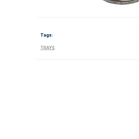
Tags:
TRAYS