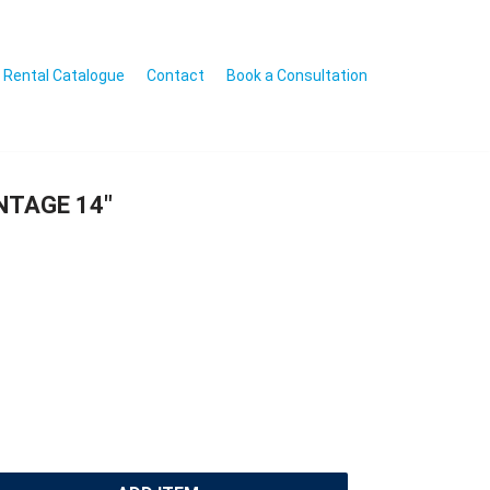
Rental Catalogue
Contact
Book a Consultation
INTAGE 14″