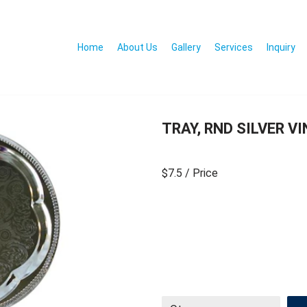
Home
About Us
Gallery
Services
Inquiry
TRAY, RND SILVER V
$7.5
/ Price