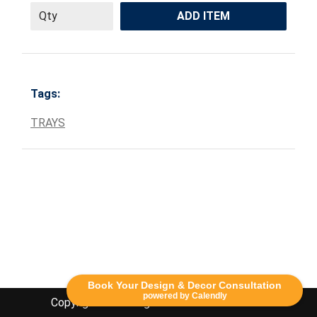
ADD ITEM
Tags:
TRAYS
Book Your Design & Decor Consultation
powered by Calendly
Copyright Lethbridge Event Rentals 2020©