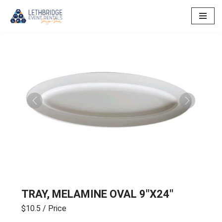
Skip
to
content
Previous
Next
TRAY, MELAMINE OVAL 9″X24″
$10.5
/ Price