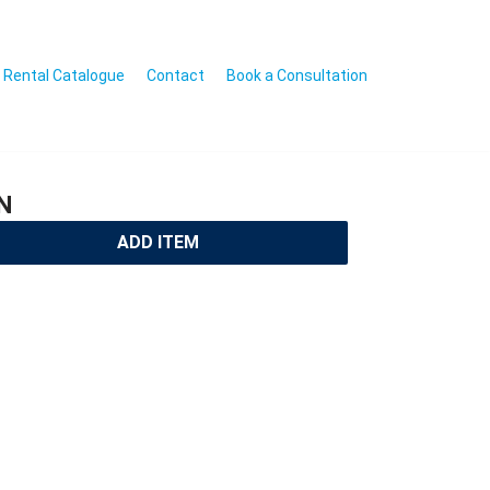
Rental Catalogue
Contact
Book a Consultation
N
ADD ITEM