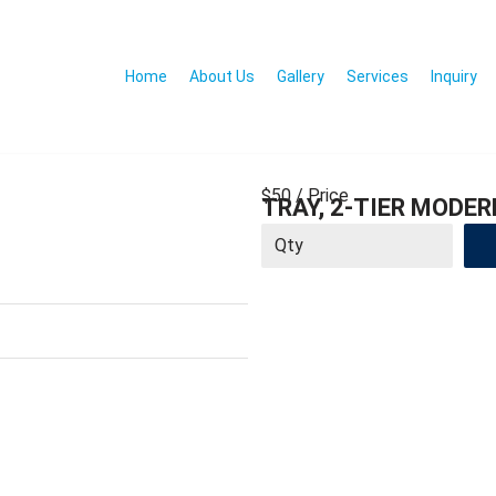
Home
About Us
Gallery
Services
Inquiry
$50
/ Price
TRAY, 2-TIER MODER