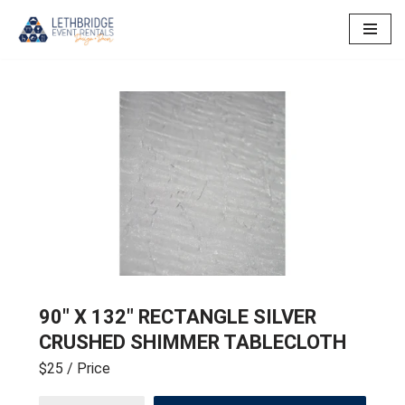
Skip
to
content
90″ X 132″ RECTANGLE SILVER
CRUSHED SHIMMER TABLECLOTH
$25
/ Price