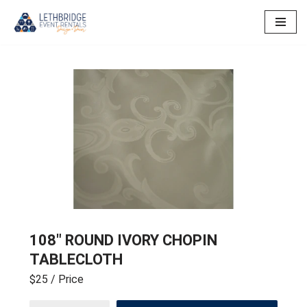
Skip
to
content
108″ ROUND IVORY CHOPIN
TABLECLOTH
$25
/ Price