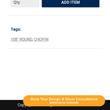
ADD ITEM
Tags:
108" ROUND
,
CHOPIN
Book Your Design & Decor Consultation
powered by Calendly
Copyright Lethbridge Event Rentals 2020©