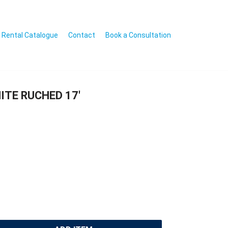
Rental Catalogue
Contact
Book a Consultation
ITE RUCHED 17′