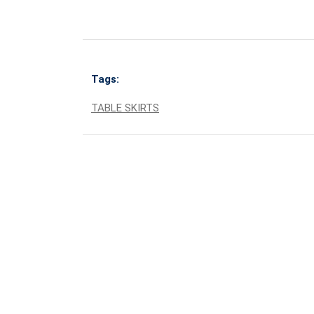
Tags:
TABLE SKIRTS