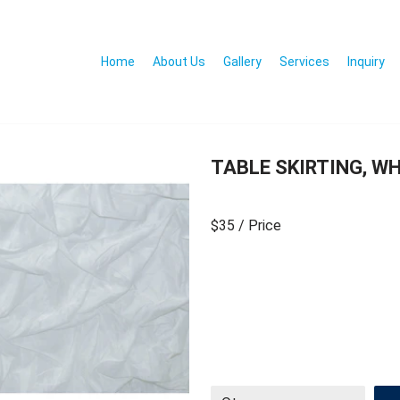
Home
About Us
Gallery
Services
Inquiry
TABLE SKIRTING, WH
$35
/ Price