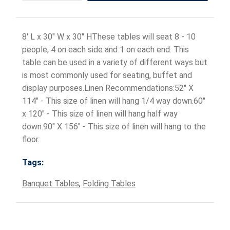
8' L x 30" W x 30" HThese tables will seat 8 - 10
people, 4 on each side and 1 on each end. This
table can be used in a variety of different ways but
is most commonly used for seating, buffet and
display purposes.Linen Recommendations:52" X
114" - This size of linen will hang 1/4 way down.60"
x 120" - This size of linen will hang half way
down.90" X 156" - This size of linen will hang to the
floor.
Tags:
Banquet Tables
,
Folding Tables