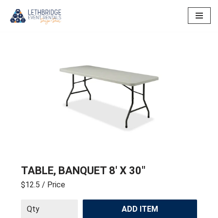
Skip
to
content
TABLE, BANQUET 8′ X 30″
$12.5
/ Price
ADD ITEM