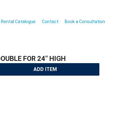
Rental Catalogue
Contact
Book a Consultation
OUBLE FOR 24″ HIGH
ADD ITEM