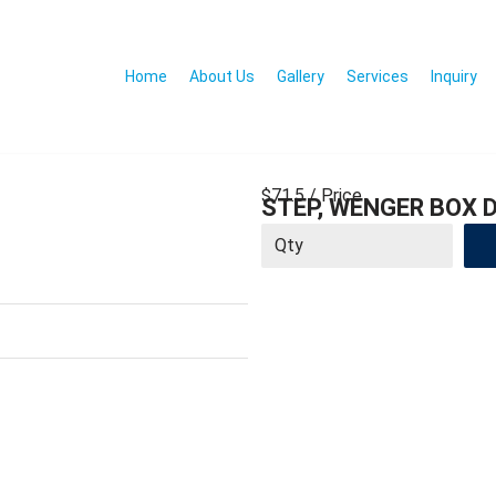
Home
About Us
Gallery
Services
Inquiry
$71.5
/ Price
STEP, WENGER BOX D