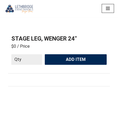
Skip
to
content
STAGE LEG, WENGER 24″
$0
/ Price
ADD ITEM