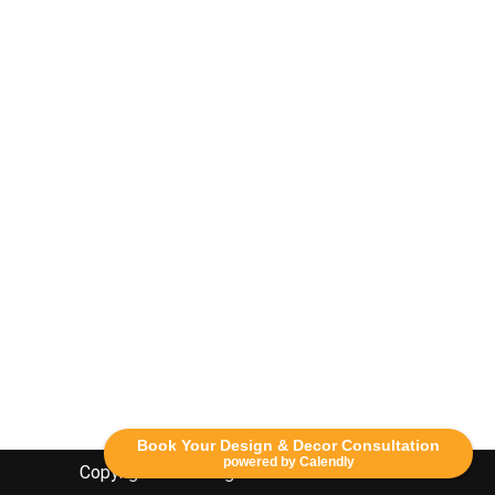
Book Your Design & Decor Consultation
powered by Calendly
Copyright Lethbridge Event Rentals 2020©