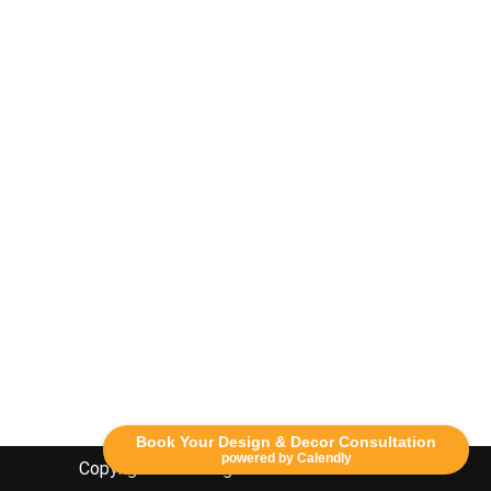
Book Your Design & Decor Consultation
powered by Calendly
Copyright Lethbridge Event Rentals 2020©