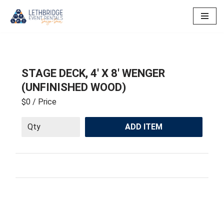
Skip
to
content
STAGE DECK, 4′ X 8′ WENGER
(UNFINISHED WOOD)
$0
/ Price
ADD ITEM