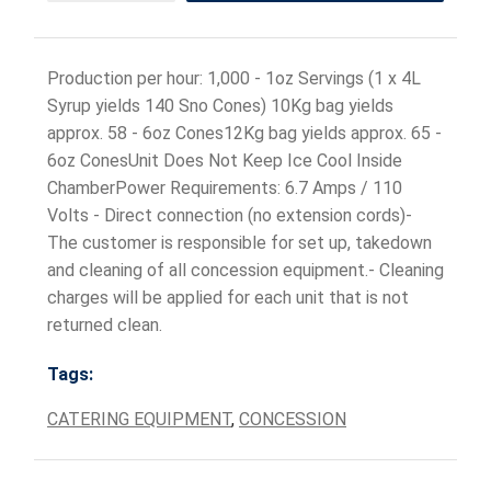
Production per hour: 1,000 - 1oz Servings (1 x 4L
Syrup yields 140 Sno Cones) 10Kg bag yields
approx. 58 - 6oz Cones12Kg bag yields approx. 65 -
6oz ConesUnit Does Not Keep Ice Cool Inside
ChamberPower Requirements: 6.7 Amps / 110
Volts - Direct connection (no extension cords)-
The customer is responsible for set up, takedown
and cleaning of all concession equipment.- Cleaning
charges will be applied for each unit that is not
returned clean.
Tags:
CATERING EQUIPMENT
,
CONCESSION