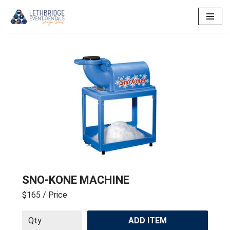
Skip
to
content
SNO-KONE MACHINE
$165
/ Price
ADD ITEM