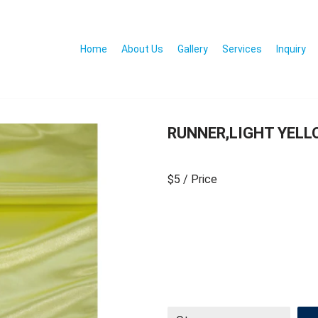
Home
About Us
Gallery
Services
Inquiry
RUNNER,LIGHT YELL
$5
/ Price