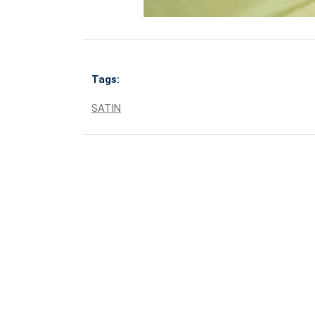
Tags:
SATIN