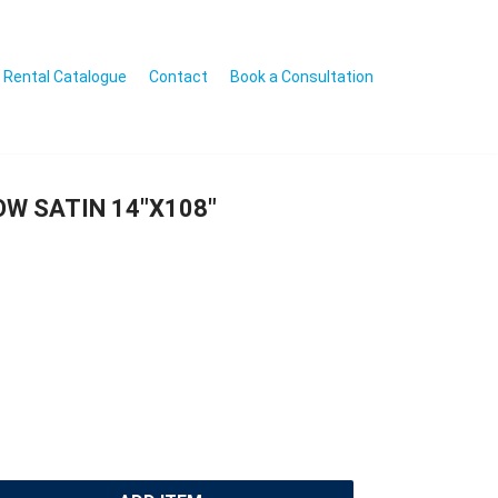
Rental Catalogue
Contact
Book a Consultation
OW SATIN 14″X108″