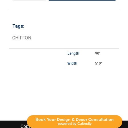
Tags:
CHIFFON
Length
90"
Width
5' 0"
Book Your Design & Decor Consultation
powered by Calendly
Copyright Lethbridge Event Rentals 2020©