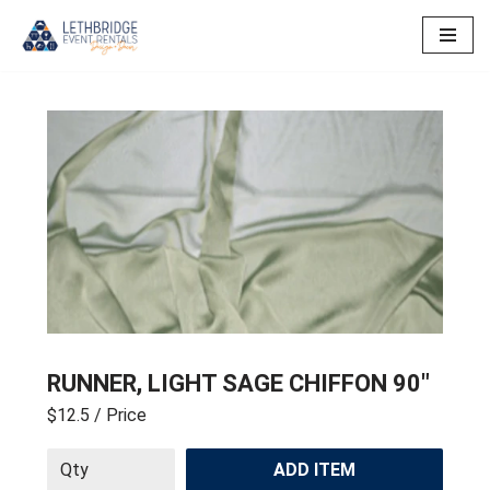
Skip
to
content
RUNNER, LIGHT SAGE CHIFFON 90″
$12.5
/ Price
ADD ITEM