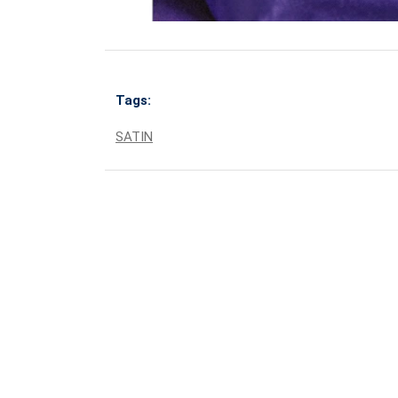
Tags:
SATIN