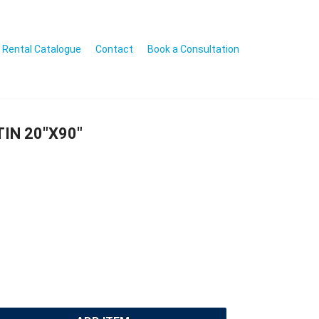
Rental Catalogue
Contact
Book a Consultation
IN 20″X90″