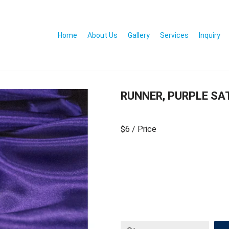
Home
About Us
Gallery
Services
Inquiry
RUNNER, PURPLE SAT
$6
/ Price