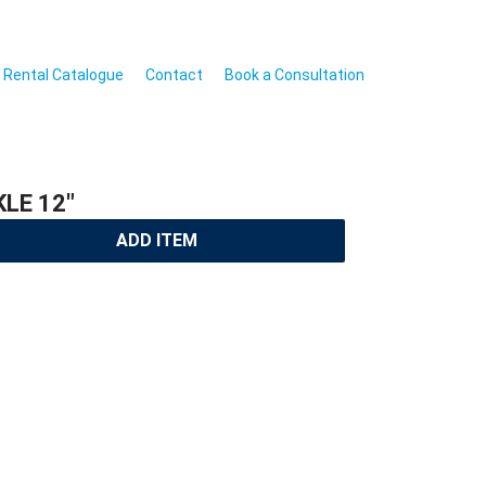
Rental Catalogue
Contact
Book a Consultation
LE 12″
ADD ITEM