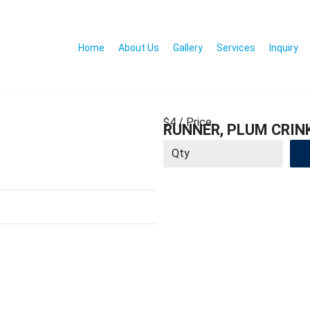
Home
About Us
Gallery
Services
Inquiry
$4
/ Price
RUNNER, PLUM CRINK