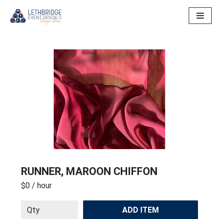
Skip
to
content
RUNNER, MAROON CHIFFON
$0
/ hour
ADD ITEM