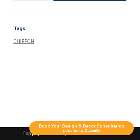
Tags:
CHIFFON
Book Your Design & Decor Consultation
powered by Calendly
Copyright Lethbridge Event Rentals 2020©