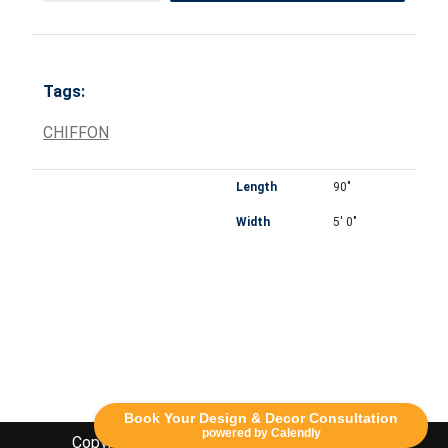
Tags:
CHIFFON
Length
90"
Width
5' 0"
Book Your Design & Decor Consultation
powered by Calendly
Copyright Lethbridge Event Rentals 2020©