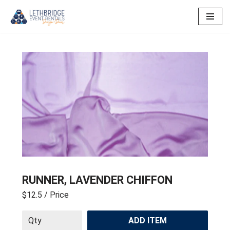
Skip
to
content
RUNNER, LAVENDER CHIFFON
$12.5
/ Price
ADD ITEM