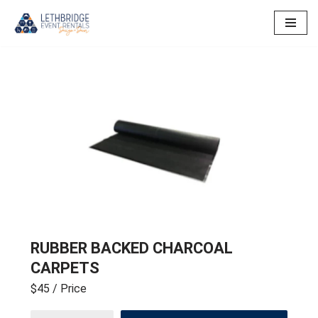
Skip
to
content
RUBBER BACKED CHARCOAL
CARPETS
$45
/ Price