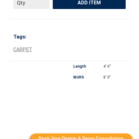
ADD ITEM
Tags:
CARPET
Length
4' 0"
Width
8' 0"
Book Your Design & Decor Consultation