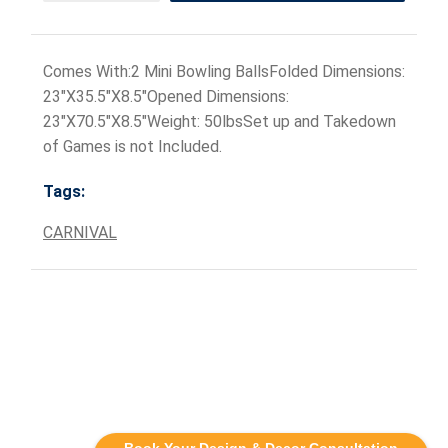
Comes With:2 Mini Bowling BallsFolded Dimensions:
23"X35.5"X8.5"Opened Dimensions:
23"X70.5"X8.5"Weight: 50lbsSet up and Takedown
of Games is not Included.
Tags:
CARNIVAL