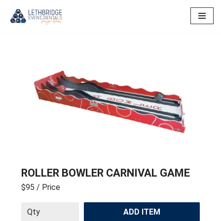
Skip
to
content
ROLLER BOWLER CARNIVAL GAME
$95
/ Price
ADD ITEM