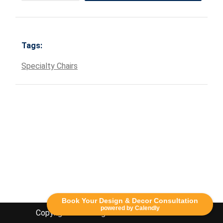
Tags:
Specialty Chairs
Book Your Design & Decor Consultation
powered by Calendly
Copyright Lethbridge Event Rentals 2020©