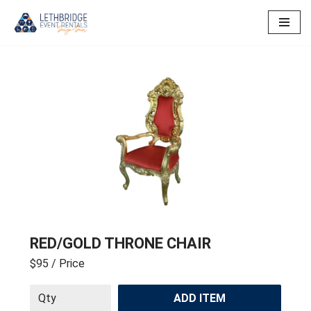
Skip
to
content
RED/GOLD THRONE CHAIR
$95
/ Price
ADD ITEM