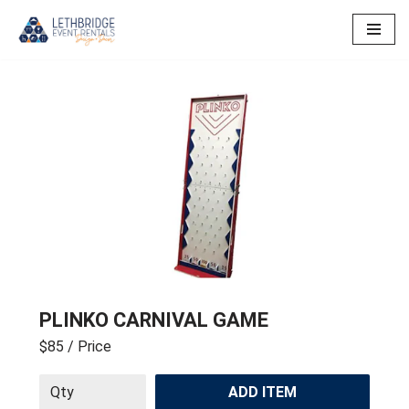
Skip
to
content
PLINKO CARNIVAL GAME
$85
/ Price
ADD ITEM