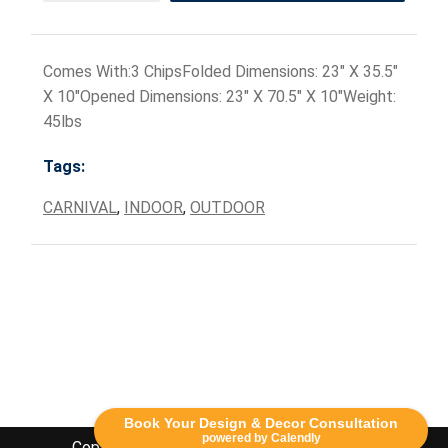
Comes With:3 ChipsFolded Dimensions: 23" X 35.5"
X 10"Opened Dimensions: 23" X 70.5" X 10"Weight:
45lbs
Tags:
CARNIVAL
,
INDOOR
,
OUTDOOR
Book Your Design & Decor Consultation
powered by Calendly
Copyright Lethbridge Event Rentals 2020©