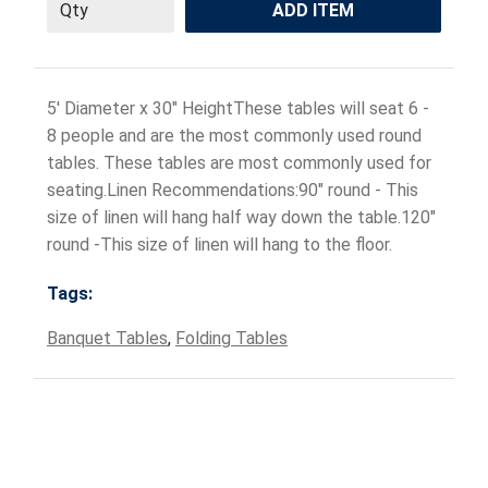
ADD ITEM
5' Diameter x 30" HeightThese tables will seat 6 -
8 people and are the most commonly used round
tables. These tables are most commonly used for
seating.Linen Recommendations:90" round - This
size of linen will hang half way down the table.120"
round -This size of linen will hang to the floor.
Tags:
Banquet Tables
,
Folding Tables