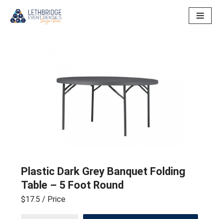
Skip
to
content
Plastic Dark Grey Banquet Folding
Table – 5 Foot Round
$17.5
/ Price