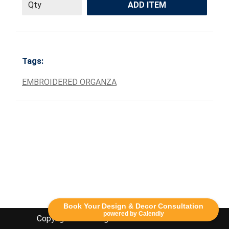
ADD ITEM
Tags:
EMBROIDERED ORGANZA
Book Your Design & Decor Consultation
powered by Calendly
Copyright Lethbridge Event Rentals 2020©