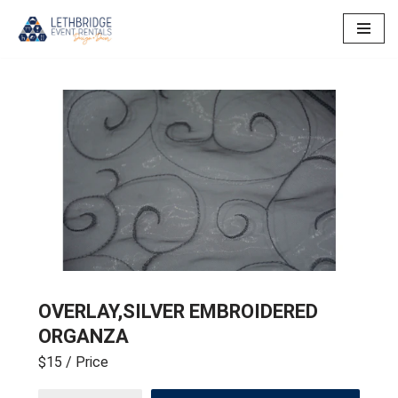
Skip
to
content
OVERLAY,SILVER EMBROIDERED
ORGANZA
$15
/ Price